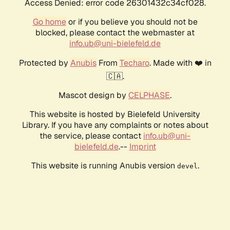
Access Denied: error code 26301432c34cf028.
Go home
or if you believe you should not be
blocked, please contact the webmaster at
info.ub@uni-bielefeld.de
Protected by
Anubis
From
Techaro
. Made with ❤️ in
🇨🇦.
Mascot design by
CELPHASE
.
This website is hosted by Bielefeld University
Library. If you have any complaints or notes about
the service, please contact
info.ub@uni-
bielefeld.de
.--
Imprint
This website is running Anubis version
.
devel