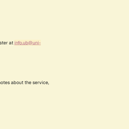
ster at
info.ub@uni-
notes about the service,