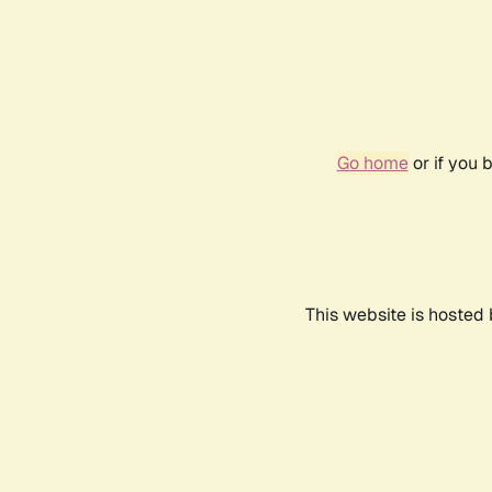
Go home
or if you 
This website is hosted 