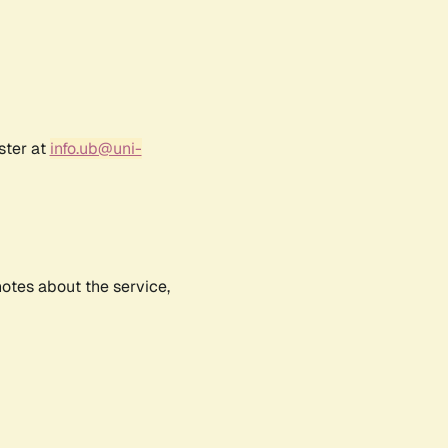
ster at
info.ub@uni-
notes about the service,