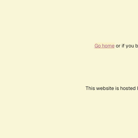
Go home
or if you 
This website is hosted 