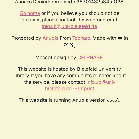
Access Denied: error code 26301432c34cf028.
Go home
or if you believe you should not be
blocked, please contact the webmaster at
info.ub@uni-bielefeld.de
Protected by
Anubis
From
Techaro
. Made with ❤️ in
🇨🇦.
Mascot design by
CELPHASE
.
This website is hosted by Bielefeld University
Library. If you have any complaints or notes about
the service, please contact
info.ub@uni-
bielefeld.de
.--
Imprint
This website is running Anubis version
.
devel