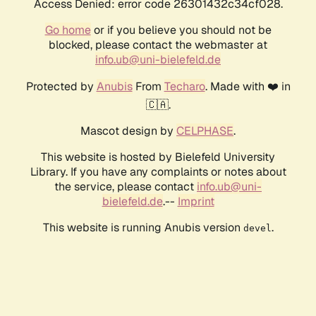
Access Denied: error code 26301432c34cf028.
Go home
or if you believe you should not be
blocked, please contact the webmaster at
info.ub@uni-bielefeld.de
Protected by
Anubis
From
Techaro
. Made with ❤️ in
🇨🇦.
Mascot design by
CELPHASE
.
This website is hosted by Bielefeld University
Library. If you have any complaints or notes about
the service, please contact
info.ub@uni-
bielefeld.de
.--
Imprint
This website is running Anubis version
.
devel