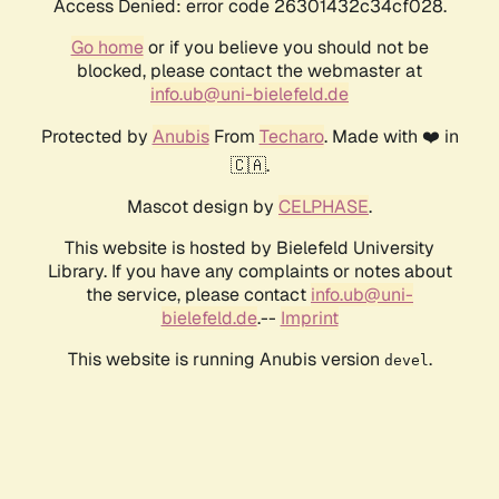
Access Denied: error code 26301432c34cf028.
Go home
or if you believe you should not be
blocked, please contact the webmaster at
info.ub@uni-bielefeld.de
Protected by
Anubis
From
Techaro
. Made with ❤️ in
🇨🇦.
Mascot design by
CELPHASE
.
This website is hosted by Bielefeld University
Library. If you have any complaints or notes about
the service, please contact
info.ub@uni-
bielefeld.de
.--
Imprint
This website is running Anubis version
.
devel