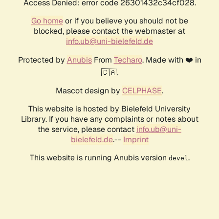
Access Denied: error code 26301432c34cf028.
Go home
or if you believe you should not be
blocked, please contact the webmaster at
info.ub@uni-bielefeld.de
Protected by
Anubis
From
Techaro
. Made with ❤️ in
🇨🇦.
Mascot design by
CELPHASE
.
This website is hosted by Bielefeld University
Library. If you have any complaints or notes about
the service, please contact
info.ub@uni-
bielefeld.de
.--
Imprint
This website is running Anubis version
.
devel