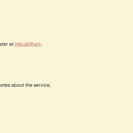
ster at
info.ub@uni-
notes about the service,