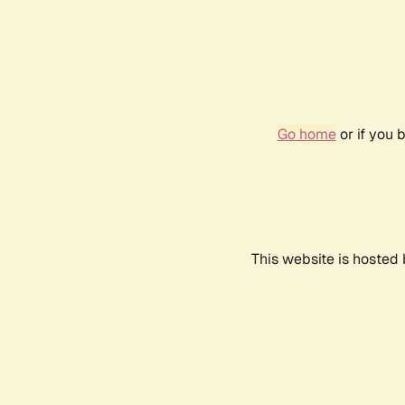
Go home
or if you 
This website is hosted 