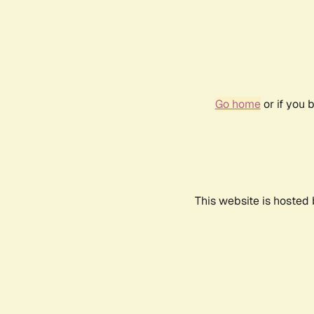
Go home
or if you 
This website is hosted 