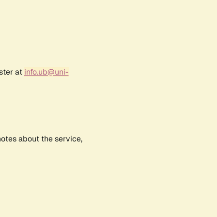
ster at
info.ub@uni-
notes about the service,