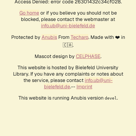
Access Denied: error code 26301432c34cf028.
Go home
or if you believe you should not be
blocked, please contact the webmaster at
info.ub@uni-bielefeld.de
Protected by
Anubis
From
Techaro
. Made with ❤️ in
🇨🇦.
Mascot design by
CELPHASE
.
This website is hosted by Bielefeld University
Library. If you have any complaints or notes about
the service, please contact
info.ub@uni-
bielefeld.de
.--
Imprint
This website is running Anubis version
.
devel