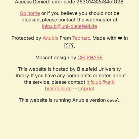
Access Denied: error code 26301432c34cf028.
Go home
or if you believe you should not be
blocked, please contact the webmaster at
info.ub@uni-bielefeld.de
Protected by
Anubis
From
Techaro
. Made with ❤️ in
🇨🇦.
Mascot design by
CELPHASE
.
This website is hosted by Bielefeld University
Library. If you have any complaints or notes about
the service, please contact
info.ub@uni-
bielefeld.de
.--
Imprint
This website is running Anubis version
.
devel