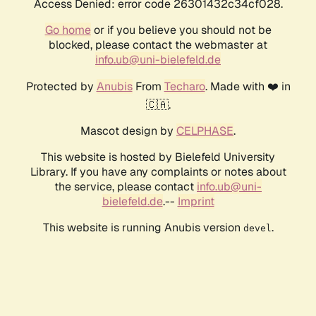
Access Denied: error code 26301432c34cf028.
Go home
or if you believe you should not be
blocked, please contact the webmaster at
info.ub@uni-bielefeld.de
Protected by
Anubis
From
Techaro
. Made with ❤️ in
🇨🇦.
Mascot design by
CELPHASE
.
This website is hosted by Bielefeld University
Library. If you have any complaints or notes about
the service, please contact
info.ub@uni-
bielefeld.de
.--
Imprint
This website is running Anubis version
.
devel