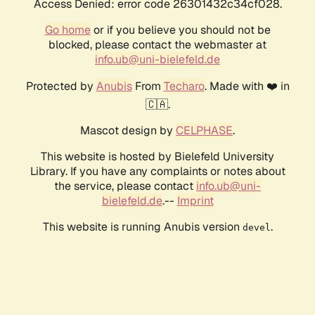
Access Denied: error code 26301432c34cf028.
Go home
or if you believe you should not be
blocked, please contact the webmaster at
info.ub@uni-bielefeld.de
Protected by
Anubis
From
Techaro
. Made with ❤️ in
🇨🇦.
Mascot design by
CELPHASE
.
This website is hosted by Bielefeld University
Library. If you have any complaints or notes about
the service, please contact
info.ub@uni-
bielefeld.de
.--
Imprint
This website is running Anubis version
.
devel