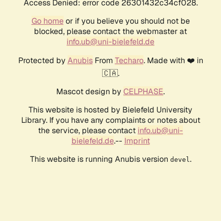
Access Denied: error code 26301432c34cf028.
Go home
or if you believe you should not be
blocked, please contact the webmaster at
info.ub@uni-bielefeld.de
Protected by
Anubis
From
Techaro
. Made with ❤️ in
🇨🇦.
Mascot design by
CELPHASE
.
This website is hosted by Bielefeld University
Library. If you have any complaints or notes about
the service, please contact
info.ub@uni-
bielefeld.de
.--
Imprint
This website is running Anubis version
.
devel