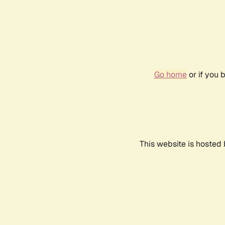
Go home
or if you 
This website is hosted 