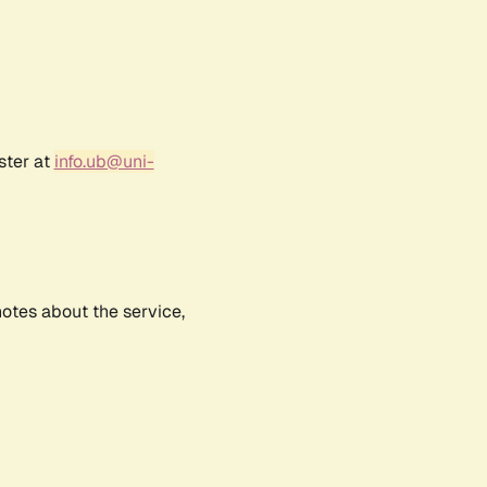
ster at
info.ub@uni-
notes about the service,