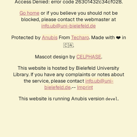
Access Denied: error code 26301432c34cf028.
Go home
or if you believe you should not be
blocked, please contact the webmaster at
info.ub@uni-bielefeld.de
Protected by
Anubis
From
Techaro
. Made with ❤️ in
🇨🇦.
Mascot design by
CELPHASE
.
This website is hosted by Bielefeld University
Library. If you have any complaints or notes about
the service, please contact
info.ub@uni-
bielefeld.de
.--
Imprint
This website is running Anubis version
.
devel