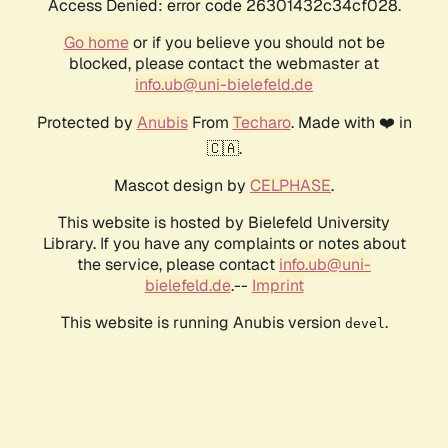
Access Denied: error code 26301432c34cf028.
Go home
or if you believe you should not be
blocked, please contact the webmaster at
info.ub@uni-bielefeld.de
Protected by
Anubis
From
Techaro
. Made with ❤️ in
🇨🇦.
Mascot design by
CELPHASE
.
This website is hosted by Bielefeld University
Library. If you have any complaints or notes about
the service, please contact
info.ub@uni-
bielefeld.de
.--
Imprint
This website is running Anubis version
.
devel