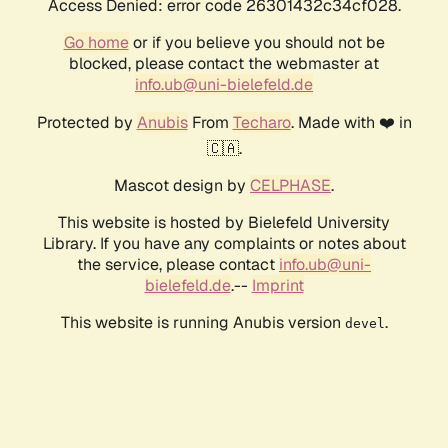
Access Denied: error code 26301432c34cf028.
Go home
or if you believe you should not be
blocked, please contact the webmaster at
info.ub@uni-bielefeld.de
Protected by
Anubis
From
Techaro
. Made with ❤️ in
🇨🇦.
Mascot design by
CELPHASE
.
This website is hosted by Bielefeld University
Library. If you have any complaints or notes about
the service, please contact
info.ub@uni-
bielefeld.de
.--
Imprint
This website is running Anubis version
.
devel