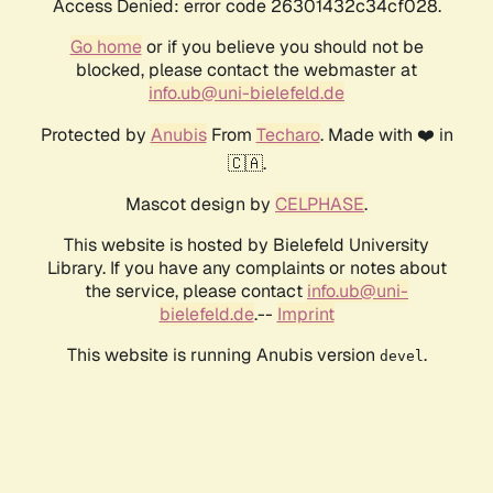
Access Denied: error code 26301432c34cf028.
Go home
or if you believe you should not be
blocked, please contact the webmaster at
info.ub@uni-bielefeld.de
Protected by
Anubis
From
Techaro
. Made with ❤️ in
🇨🇦.
Mascot design by
CELPHASE
.
This website is hosted by Bielefeld University
Library. If you have any complaints or notes about
the service, please contact
info.ub@uni-
bielefeld.de
.--
Imprint
This website is running Anubis version
.
devel