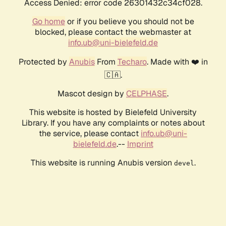
Access Denied: error code 26301432c34cf028.
Go home
or if you believe you should not be
blocked, please contact the webmaster at
info.ub@uni-bielefeld.de
Protected by
Anubis
From
Techaro
. Made with ❤️ in
🇨🇦.
Mascot design by
CELPHASE
.
This website is hosted by Bielefeld University
Library. If you have any complaints or notes about
the service, please contact
info.ub@uni-
bielefeld.de
.--
Imprint
This website is running Anubis version
.
devel