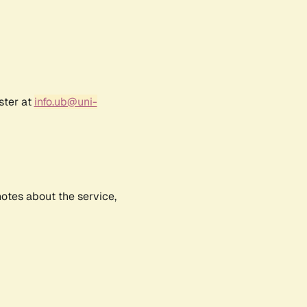
ster at
info.ub@uni-
notes about the service,