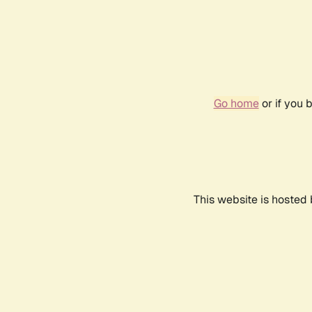
Go home
or if you 
This website is hosted 