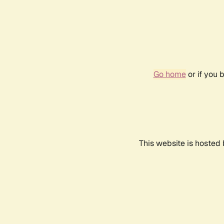
Go home
or if you 
This website is hosted 