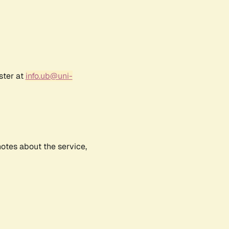
ster at
info.ub@uni-
notes about the service,