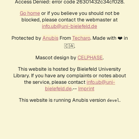
Access Denied: error code 26301432c34cf028.
Go home
or if you believe you should not be
blocked, please contact the webmaster at
info.ub@uni-bielefeld.de
Protected by
Anubis
From
Techaro
. Made with ❤️ in
🇨🇦.
Mascot design by
CELPHASE
.
This website is hosted by Bielefeld University
Library. If you have any complaints or notes about
the service, please contact
info.ub@uni-
bielefeld.de
.--
Imprint
This website is running Anubis version
.
devel