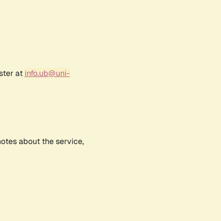
ster at
info.ub@uni-
notes about the service,