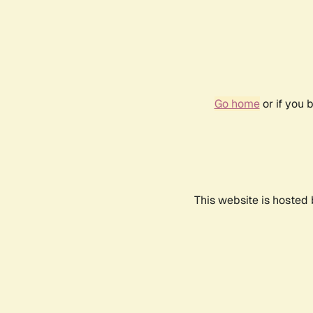
Go home
or if you 
This website is hosted 