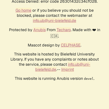
Access Denied: error code 26301432c34cf028.
Go home
or if you believe you should not be
blocked, please contact the webmaster at
info.ub@uni-bielefeld.de
Protected by
Anubis
From
Techaro
. Made with ❤️ in
🇨🇦.
Mascot design by
CELPHASE
.
This website is hosted by Bielefeld University
Library. If you have any complaints or notes about
the service, please contact
info.ub@uni-
bielefeld.de
.--
Imprint
This website is running Anubis version
.
devel