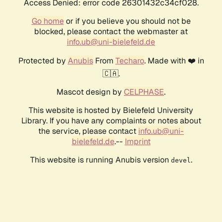
Access Denied: error code 26301432c34cf028.
Go home
or if you believe you should not be
blocked, please contact the webmaster at
info.ub@uni-bielefeld.de
Protected by
Anubis
From
Techaro
. Made with ❤️ in
🇨🇦.
Mascot design by
CELPHASE
.
This website is hosted by Bielefeld University
Library. If you have any complaints or notes about
the service, please contact
info.ub@uni-
bielefeld.de
.--
Imprint
This website is running Anubis version
.
devel