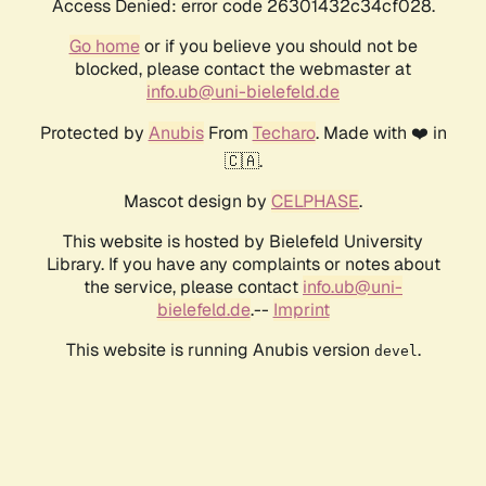
Access Denied: error code 26301432c34cf028.
Go home
or if you believe you should not be
blocked, please contact the webmaster at
info.ub@uni-bielefeld.de
Protected by
Anubis
From
Techaro
. Made with ❤️ in
🇨🇦.
Mascot design by
CELPHASE
.
This website is hosted by Bielefeld University
Library. If you have any complaints or notes about
the service, please contact
info.ub@uni-
bielefeld.de
.--
Imprint
This website is running Anubis version
.
devel