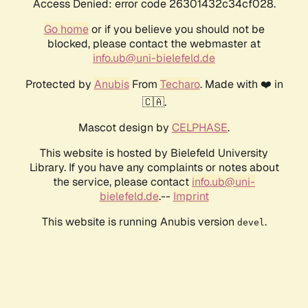
Access Denied: error code 26301432c34cf028.
Go home
or if you believe you should not be
blocked, please contact the webmaster at
info.ub@uni-bielefeld.de
Protected by
Anubis
From
Techaro
. Made with ❤️ in
🇨🇦.
Mascot design by
CELPHASE
.
This website is hosted by Bielefeld University
Library. If you have any complaints or notes about
the service, please contact
info.ub@uni-
bielefeld.de
.--
Imprint
This website is running Anubis version
.
devel