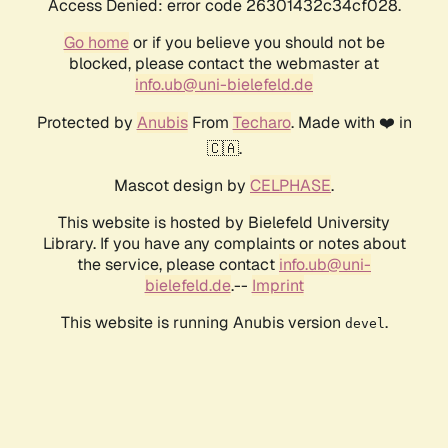
Access Denied: error code 26301432c34cf028.
Go home
or if you believe you should not be
blocked, please contact the webmaster at
info.ub@uni-bielefeld.de
Protected by
Anubis
From
Techaro
. Made with ❤️ in
🇨🇦.
Mascot design by
CELPHASE
.
This website is hosted by Bielefeld University
Library. If you have any complaints or notes about
the service, please contact
info.ub@uni-
bielefeld.de
.--
Imprint
This website is running Anubis version
.
devel