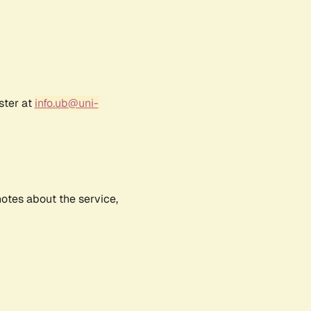
ster at
info.ub@uni-
notes about the service,