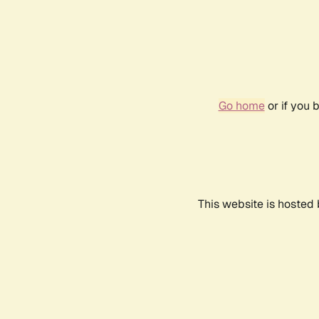
Go home
or if you 
This website is hosted 