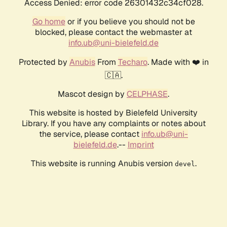
Access Denied: error code 26301432c34cf028.
Go home
or if you believe you should not be
blocked, please contact the webmaster at
info.ub@uni-bielefeld.de
Protected by
Anubis
From
Techaro
. Made with ❤️ in
🇨🇦.
Mascot design by
CELPHASE
.
This website is hosted by Bielefeld University
Library. If you have any complaints or notes about
the service, please contact
info.ub@uni-
bielefeld.de
.--
Imprint
This website is running Anubis version
.
devel