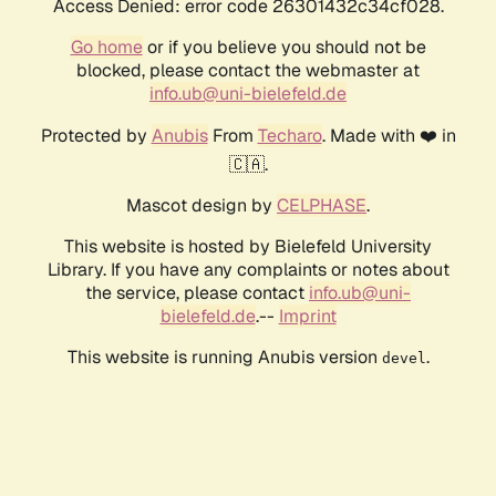
Access Denied: error code 26301432c34cf028.
Go home
or if you believe you should not be
blocked, please contact the webmaster at
info.ub@uni-bielefeld.de
Protected by
Anubis
From
Techaro
. Made with ❤️ in
🇨🇦.
Mascot design by
CELPHASE
.
This website is hosted by Bielefeld University
Library. If you have any complaints or notes about
the service, please contact
info.ub@uni-
bielefeld.de
.--
Imprint
This website is running Anubis version
.
devel