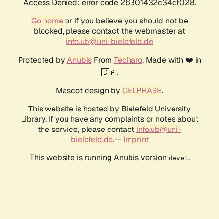
Access Denied: error code 26301432c34cf028.
Go home
or if you believe you should not be
blocked, please contact the webmaster at
info.ub@uni-bielefeld.de
Protected by
Anubis
From
Techaro
. Made with ❤️ in
🇨🇦.
Mascot design by
CELPHASE
.
This website is hosted by Bielefeld University
Library. If you have any complaints or notes about
the service, please contact
info.ub@uni-
bielefeld.de
.--
Imprint
This website is running Anubis version
.
devel