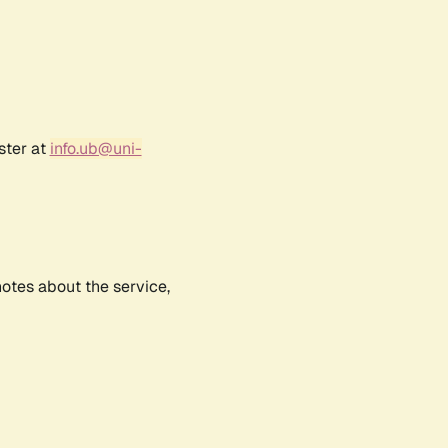
ster at
info.ub@uni-
notes about the service,