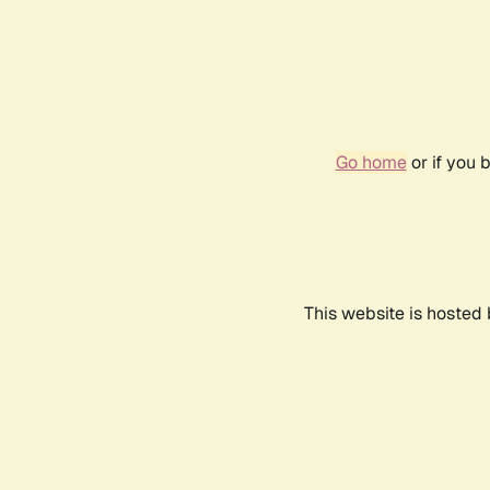
Go home
or if you 
This website is hosted 