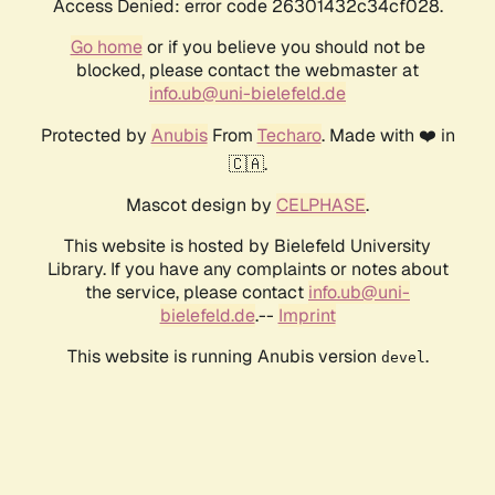
Access Denied: error code 26301432c34cf028.
Go home
or if you believe you should not be
blocked, please contact the webmaster at
info.ub@uni-bielefeld.de
Protected by
Anubis
From
Techaro
. Made with ❤️ in
🇨🇦.
Mascot design by
CELPHASE
.
This website is hosted by Bielefeld University
Library. If you have any complaints or notes about
the service, please contact
info.ub@uni-
bielefeld.de
.--
Imprint
This website is running Anubis version
.
devel