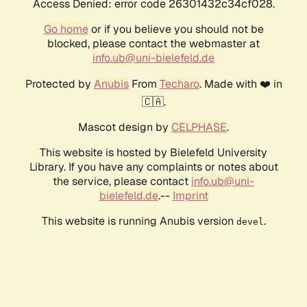
Access Denied: error code 26301432c34cf028.
Go home
or if you believe you should not be
blocked, please contact the webmaster at
info.ub@uni-bielefeld.de
Protected by
Anubis
From
Techaro
. Made with ❤️ in
🇨🇦.
Mascot design by
CELPHASE
.
This website is hosted by Bielefeld University
Library. If you have any complaints or notes about
the service, please contact
info.ub@uni-
bielefeld.de
.--
Imprint
This website is running Anubis version
.
devel