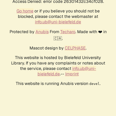
Access Denied: error code 26301432c34cf028.
Go home
or if you believe you should not be
blocked, please contact the webmaster at
info.ub@uni-bielefeld.de
Protected by
Anubis
From
Techaro
. Made with ❤️ in
🇨🇦.
Mascot design by
CELPHASE
.
This website is hosted by Bielefeld University
Library. If you have any complaints or notes about
the service, please contact
info.ub@uni-
bielefeld.de
.--
Imprint
This website is running Anubis version
.
devel