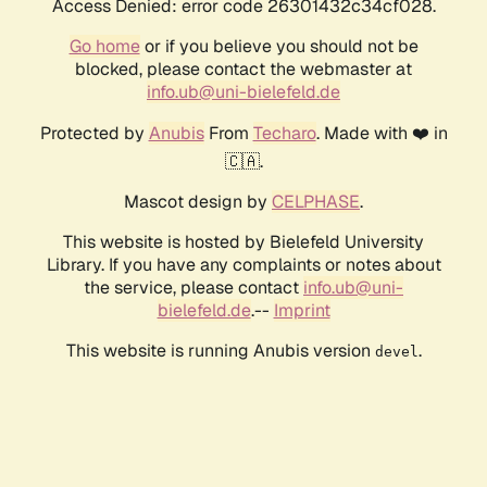
Access Denied: error code 26301432c34cf028.
Go home
or if you believe you should not be
blocked, please contact the webmaster at
info.ub@uni-bielefeld.de
Protected by
Anubis
From
Techaro
. Made with ❤️ in
🇨🇦.
Mascot design by
CELPHASE
.
This website is hosted by Bielefeld University
Library. If you have any complaints or notes about
the service, please contact
info.ub@uni-
bielefeld.de
.--
Imprint
This website is running Anubis version
.
devel