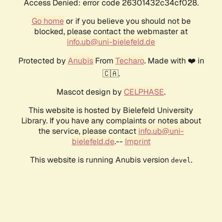
Access Denied: error code 26301432c34cf028.
Go home
or if you believe you should not be
blocked, please contact the webmaster at
info.ub@uni-bielefeld.de
Protected by
Anubis
From
Techaro
. Made with ❤️ in
🇨🇦.
Mascot design by
CELPHASE
.
This website is hosted by Bielefeld University
Library. If you have any complaints or notes about
the service, please contact
info.ub@uni-
bielefeld.de
.--
Imprint
This website is running Anubis version
.
devel