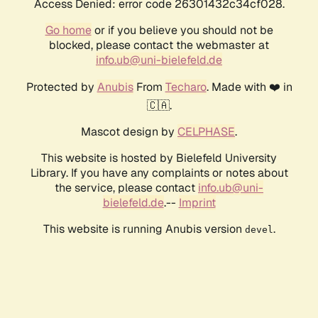
Access Denied: error code 26301432c34cf028.
Go home
or if you believe you should not be
blocked, please contact the webmaster at
info.ub@uni-bielefeld.de
Protected by
Anubis
From
Techaro
. Made with ❤️ in
🇨🇦.
Mascot design by
CELPHASE
.
This website is hosted by Bielefeld University
Library. If you have any complaints or notes about
the service, please contact
info.ub@uni-
bielefeld.de
.--
Imprint
This website is running Anubis version
.
devel