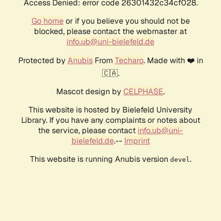
Access Denied: error code 26301432c34cf028.
Go home
or if you believe you should not be
blocked, please contact the webmaster at
info.ub@uni-bielefeld.de
Protected by
Anubis
From
Techaro
. Made with ❤️ in
🇨🇦.
Mascot design by
CELPHASE
.
This website is hosted by Bielefeld University
Library. If you have any complaints or notes about
the service, please contact
info.ub@uni-
bielefeld.de
.--
Imprint
This website is running Anubis version
.
devel