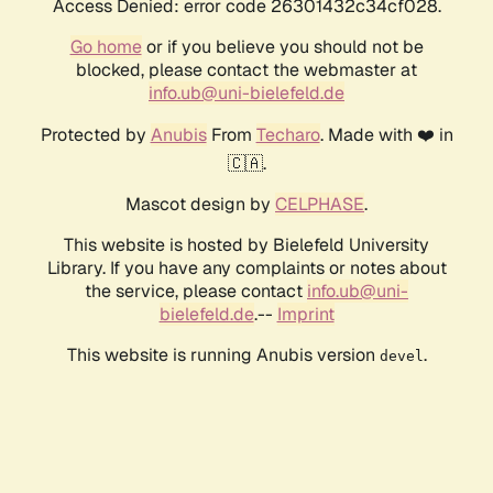
Access Denied: error code 26301432c34cf028.
Go home
or if you believe you should not be
blocked, please contact the webmaster at
info.ub@uni-bielefeld.de
Protected by
Anubis
From
Techaro
. Made with ❤️ in
🇨🇦.
Mascot design by
CELPHASE
.
This website is hosted by Bielefeld University
Library. If you have any complaints or notes about
the service, please contact
info.ub@uni-
bielefeld.de
.--
Imprint
This website is running Anubis version
.
devel