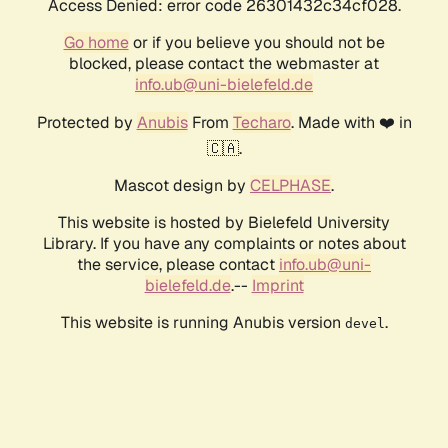
Access Denied: error code 26301432c34cf028.
Go home
or if you believe you should not be
blocked, please contact the webmaster at
info.ub@uni-bielefeld.de
Protected by
Anubis
From
Techaro
. Made with ❤️ in
🇨🇦.
Mascot design by
CELPHASE
.
This website is hosted by Bielefeld University
Library. If you have any complaints or notes about
the service, please contact
info.ub@uni-
bielefeld.de
.--
Imprint
This website is running Anubis version
.
devel