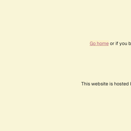
Go home
or if you 
This website is hosted 