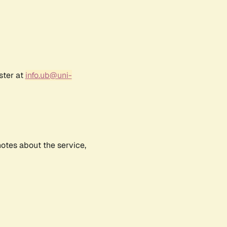
ster at
info.ub@uni-
notes about the service,