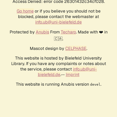
Access Denied: error code 26301432c34cf028.
Go home
or if you believe you should not be
blocked, please contact the webmaster at
info.ub@uni-bielefeld.de
Protected by
Anubis
From
Techaro
. Made with ❤️ in
🇨🇦.
Mascot design by
CELPHASE
.
This website is hosted by Bielefeld University
Library. If you have any complaints or notes about
the service, please contact
info.ub@uni-
bielefeld.de
.--
Imprint
This website is running Anubis version
.
devel