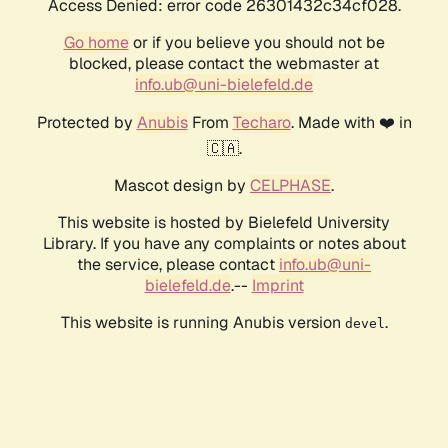
Access Denied: error code 26301432c34cf028.
Go home
or if you believe you should not be
blocked, please contact the webmaster at
info.ub@uni-bielefeld.de
Protected by
Anubis
From
Techaro
. Made with ❤️ in
🇨🇦.
Mascot design by
CELPHASE
.
This website is hosted by Bielefeld University
Library. If you have any complaints or notes about
the service, please contact
info.ub@uni-
bielefeld.de
.--
Imprint
This website is running Anubis version
.
devel