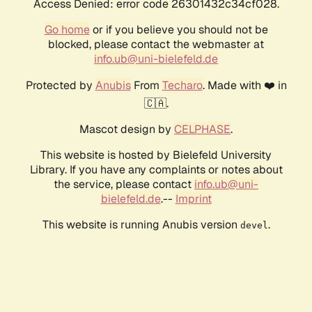
Access Denied: error code 26301432c34cf028.
Go home
or if you believe you should not be
blocked, please contact the webmaster at
info.ub@uni-bielefeld.de
Protected by
Anubis
From
Techaro
. Made with ❤️ in
🇨🇦.
Mascot design by
CELPHASE
.
This website is hosted by Bielefeld University
Library. If you have any complaints or notes about
the service, please contact
info.ub@uni-
bielefeld.de
.--
Imprint
This website is running Anubis version
.
devel