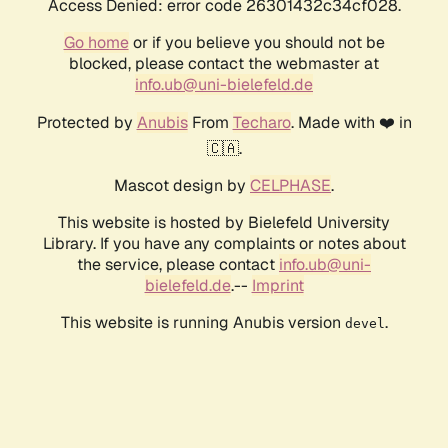
Access Denied: error code 26301432c34cf028.
Go home
or if you believe you should not be
blocked, please contact the webmaster at
info.ub@uni-bielefeld.de
Protected by
Anubis
From
Techaro
. Made with ❤️ in
🇨🇦.
Mascot design by
CELPHASE
.
This website is hosted by Bielefeld University
Library. If you have any complaints or notes about
the service, please contact
info.ub@uni-
bielefeld.de
.--
Imprint
This website is running Anubis version
.
devel