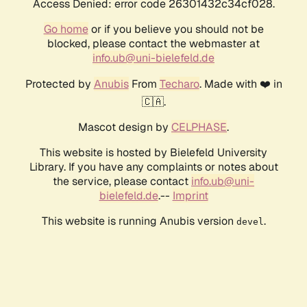
Access Denied: error code 26301432c34cf028.
Go home
or if you believe you should not be
blocked, please contact the webmaster at
info.ub@uni-bielefeld.de
Protected by
Anubis
From
Techaro
. Made with ❤️ in
🇨🇦.
Mascot design by
CELPHASE
.
This website is hosted by Bielefeld University
Library. If you have any complaints or notes about
the service, please contact
info.ub@uni-
bielefeld.de
.--
Imprint
This website is running Anubis version
.
devel