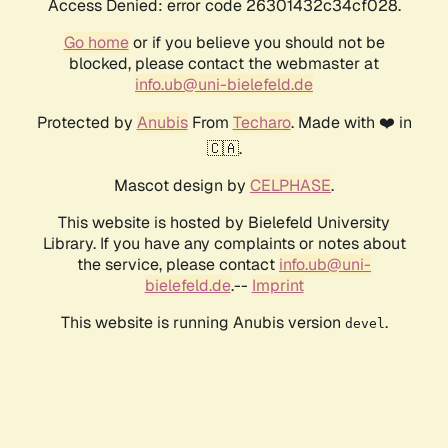
Access Denied: error code 26301432c34cf028.
Go home
or if you believe you should not be
blocked, please contact the webmaster at
info.ub@uni-bielefeld.de
Protected by
Anubis
From
Techaro
. Made with ❤️ in
🇨🇦.
Mascot design by
CELPHASE
.
This website is hosted by Bielefeld University
Library. If you have any complaints or notes about
the service, please contact
info.ub@uni-
bielefeld.de
.--
Imprint
This website is running Anubis version
.
devel